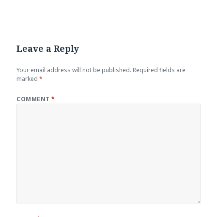
Leave a Reply
Your email address will not be published.
Required fields are
marked
*
COMMENT
*