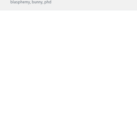
Posted
Author:
Categories:
Tags:
blasphemy
,
bunny
,
phd
on: