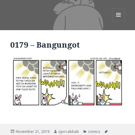
duduruginkita.net
MENU
AND
WIDGETS
0179 – Bangungot
.
.
.
.
November 21, 2019
igorcabbab
comics