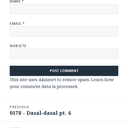
NAME
*
EMAIL
*
WEBSITE
This site uses Akismet to reduce spam.
Learn how
your comment data is processed
.
Post
PREVIOUS
navigation
0178 – Dasal-dasal pt. 4
Previous
post: