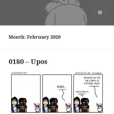
duduruginkita.net
MENU
AND
WIDGETS
Month:
February 2020
0180 – Upos