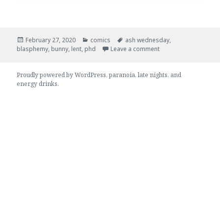
.
.
.
February 27, 2020
comics
ash wednesday
,
Posted
Categories:
Tags:
on 0180 – Upos
blasphemy
,
bunny
,
lent
,
phd
Leave a comment
on:
Proudly powered by WordPress
, paranoia, late nights, and
energy drinks.